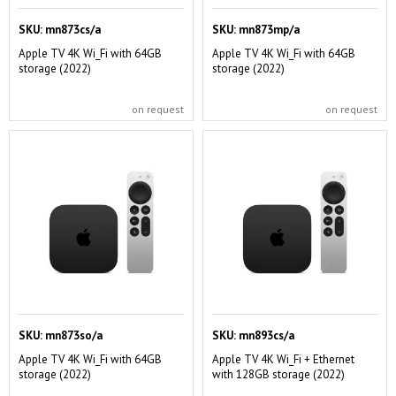
SKU:
mn873cs/a
SKU:
mn873mp/a
Apple TV 4K Wi_Fi with 64GB
Apple TV 4K Wi_Fi with 64GB
storage (2022)
storage (2022)
on request
on request
SKU:
mn873so/a
SKU:
mn893cs/a
Apple TV 4K Wi_Fi with 64GB
Apple TV 4K Wi_Fi + Ethernet
storage (2022)
with 128GB storage (2022)