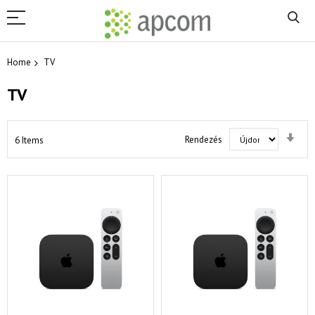
Home
TV
TV
Set
Rendezés
6
Items
Asc
Dir