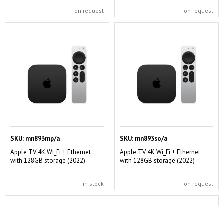
on request
on request
SKU:
mn893mp/a
SKU:
mn893so/a
Apple TV 4K Wi_Fi + Ethernet
Apple TV 4K Wi_Fi + Ethernet
with 128GB storage (2022)
with 128GB storage (2022)
in stock
on request