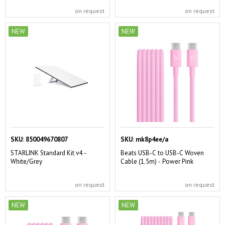
on request
on request
NEW
NEW
SKU:
850049670807
SKU:
mk8p4ee/a
STARLINK Standard Kit v4 -
Beats USB-C to USB-C Woven
White/Grey
Cable (1.5m) - Power Pink
on request
on request
NEW
NEW