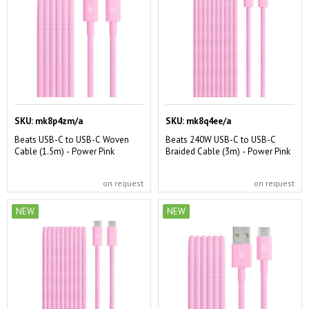
SKU:
mk8p4zm/a
SKU:
mk8q4ee/a
Beats USB-C to USB-C Woven
Beats 240W USB-C to USB-C
Cable (1.5m) - Power Pink
Braided Cable (3m) - Power Pink
on request
on request
NEW
NEW