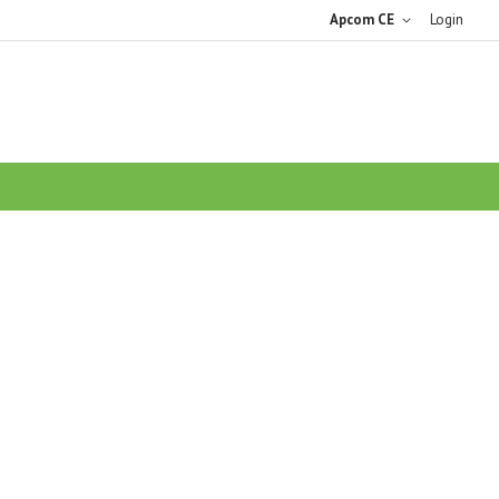
Apcom CE
Login
ARCH