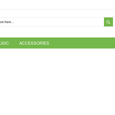
SE
USIC
ACCESSORIES