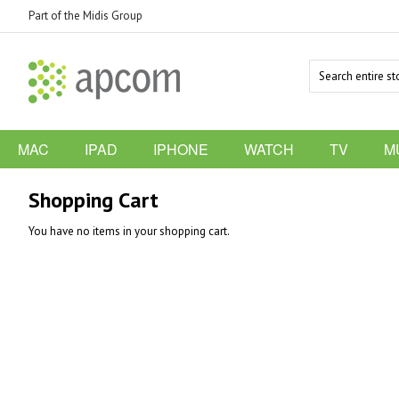
Part of the Midis Group
MAC
IPAD
IPHONE
WATCH
TV
M
Shopping Cart
You have no items in your shopping cart.