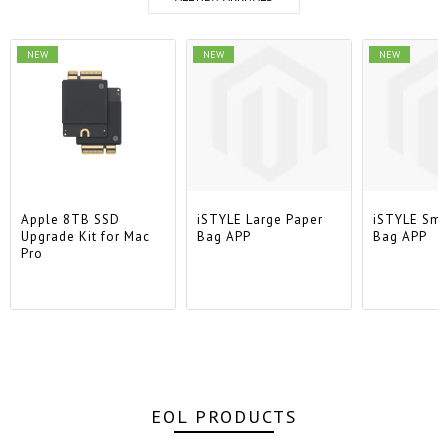
NEW
NEW
NEW
Apple 8TB SSD
iSTYLE Large Paper
iSTYLE Sma
Upgrade Kit for Mac
Bag APP
Bag APP
Pro
EOL PRODUCTS