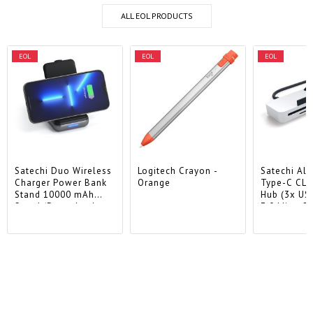
ALL EOL PRODUCTS
EOL
EOL
EOL
Satechi Duo Wireless
Logitech Crayon -
Satechi Al
Charger Power Bank
Orange
Type-C CL
Stand 10000 mAh
Hub (3x US
Stand (Powerbank
3.0,MicroSD
based for iPhone &
Airpods) - Space Grey