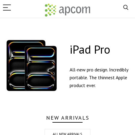
iPad Pro
All-new pro design. Incredibly
portable. The thinnest Apple
product ever.
NEW ARRIVALS
ALL NEW ARRIVALS