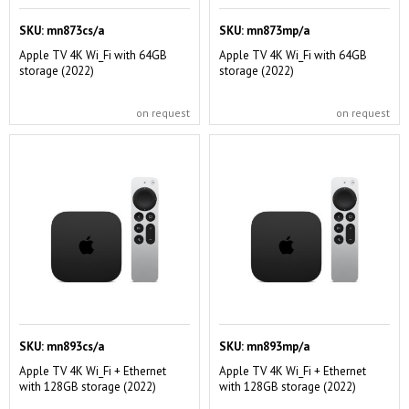
SKU:
mn873cs/a
SKU:
mn873mp/a
Apple TV 4K Wi_Fi with 64GB
Apple TV 4K Wi_Fi with 64GB
storage (2022)
storage (2022)
on request
on request
SKU:
mn893cs/a
SKU:
mn893mp/a
Apple TV 4K Wi_Fi + Ethernet
Apple TV 4K Wi_Fi + Ethernet
with 128GB storage (2022)
with 128GB storage (2022)