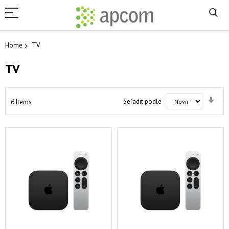
Home
TV
TV
Set
Seřadit podle
6
Items
Asc
Dir