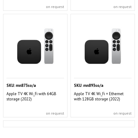
on request
on request
SKU:
mn873so/a
SKU:
mn893so/a
Apple TV 4K Wi_Fi with 64GB
Apple TV 4K Wi_Fi + Ethernet
storage (2022)
with 128GB storage (2022)
on request
on request